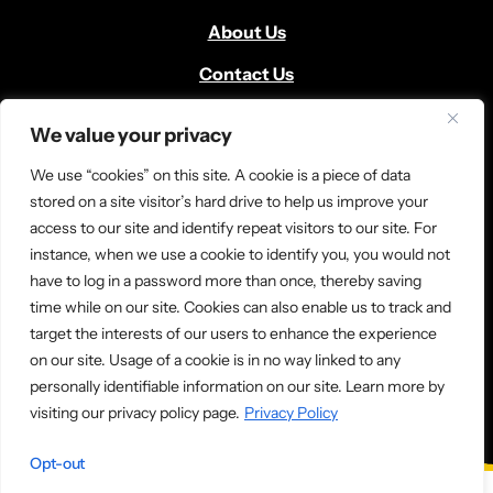
About Us
Contact Us
Volunteer
We value your privacy
Locate Us
We use “cookies” on this site. A cookie is a piece of data
Donate
stored on a site visitor’s hard drive to help us improve your
access to our site and identify repeat visitors to our site. For
News and Media
instance, when we use a cookie to identify you, you would not
have to log in a password more than once, thereby saving
time while on our site. Cookies can also enable us to track and
target the interests of our users to enhance the experience
on our site. Usage of a cookie is in no way linked to any
personally identifiable information on our site. Learn more by
© 2026 Ladder Up. All rights reserved.
visiting our privacy policy page.
Privacy Policy
Opt-out