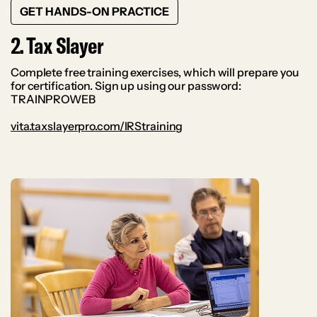
GET HANDS-ON PRACTICE
2. Tax Slayer
Complete free training exercises, which will prepare you
for certification. Sign up using our password:
TRAINPROWEB
vita.taxslayerpro.com/IRStraining