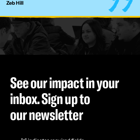
Zeb Hill
See our impact in your
inbox. Sign up to
our newsletter