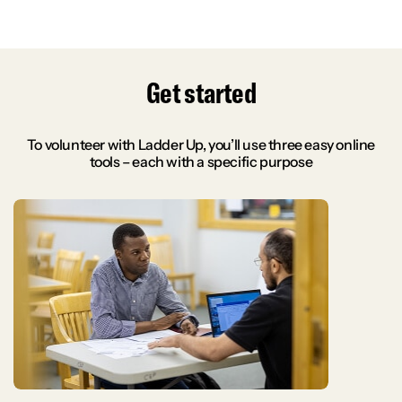
Get started
To volunteer with Ladder Up, you’ll use three easy online
tools – each with a specific purpose