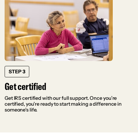
STEP 3
Get certified
Get IRS certified with our full support. Once you’re
certified, you’re ready to start making a difference in
someone’s life.