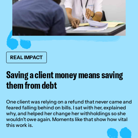
REAL IMPACT
Saving a client money means saving
them from debt
One client was relying on a refund that never came and
feared falling behind on bills. I sat with her, explained
why, and helped her change her withholdings so she
wouldn’t owe again. Moments like that show how vital
this work is.