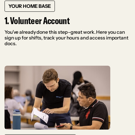
YOUR HOME BASE
1. Volunteer Account
You’ve already done this step–great work. Here you can
sign up for shifts, track your hours and access important
docs.