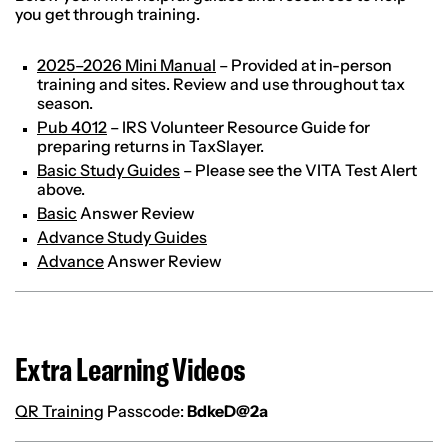
you get through training.
2025–2026 Mini Manual
– Provided at in-person
training and sites. Review and use throughout tax
season.
Pub 4012
– IRS Volunteer Resource Guide for
preparing returns in TaxSlayer.
Basic Study Guides
– Please see the VITA Test Alert
above.
Basic
Answer Review
Advance Study Guides
Advance
Answer Review
Extra Learning Videos
QR Training
Passcode:
BdkeD@2a