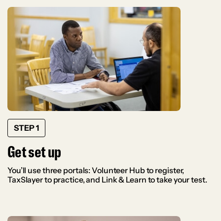
STEP 1
Get set up
You’ll use three portals: Volunteer Hub to register,
TaxSlayer to practice, and Link & Learn to take your test.