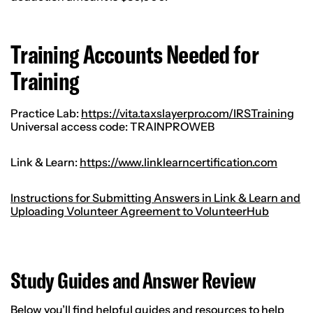
Training Accounts Needed for
Training
Practice Lab:
https://vita.taxslayerpro.com/IRSTraining
Universal access code: TRAINPROWEB
Link & Learn:
https://www.linklearncertification.com
Instructions for Submitting Answers in Link & Learn and
Uploading Volunteer Agreement to VolunteerHub
Study Guides and Answer Review
Below you’ll find helpful guides and resources to help