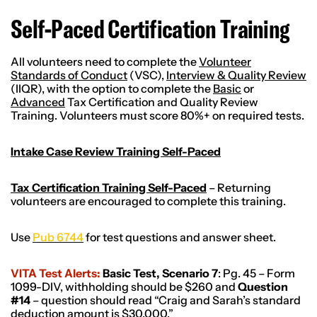
Self-Paced Certification Training
All volunteers need to complete the
Volunteer
Standards of Conduct
(VSC),
Interview & Quality Review
(IIQR), with the option to complete the
Basic
or
Advanced
Tax Certification and Quality Review
Training. Volunteers must score 80%+ on required tests.
Intake Case Review Training Self-Paced
Tax Certification Training Self-Paced
– Returning
volunteers are encouraged to complete this training.
Use
Pub 6744
for test questions and answer sheet.
VITA Test Alerts:
Basic Test, Scenario 7
: Pg. 45 – Form
1099-DIV, withholding should be $260 and
Question
#14
– question should read “Craig and Sarah’s standard
deduction amount is $30,000.”