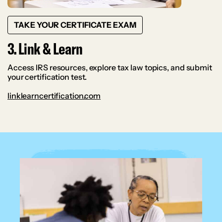
TAKE YOUR CERTIFICATE EXAM
3. Link & Learn
Access IRS resources, explore tax law topics, and submit
your certification test.
linklearncertification.com