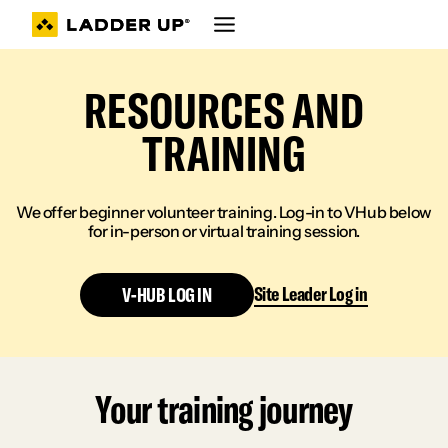
Skip
to
content
RESOURCES AND
TRAINING
We offer beginner volunteer training. Log-in to VHub below
for in-person or virtual training session.
Site Leader Log in
V-HUB LOG IN
Your training journey