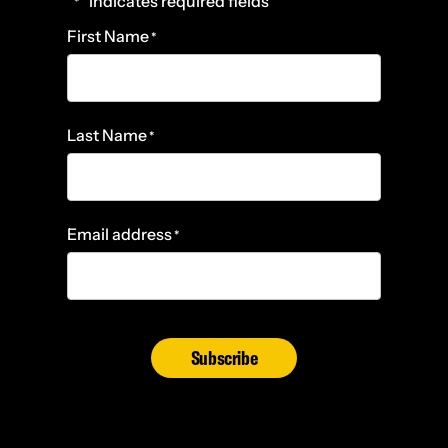
"
" indicates required fields
*
First Name
*
Last Name
*
Email address
*
Subscribe