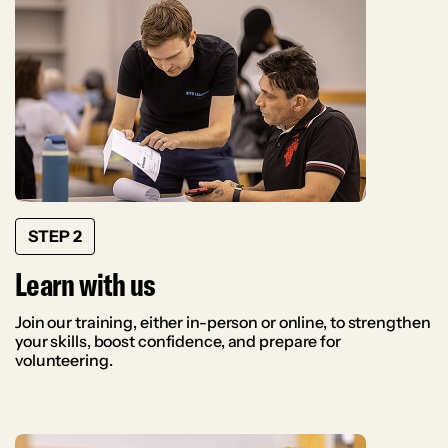
STEP 2
Learn with us
Join our training, either in-person or online, to strengthen
your skills, boost confidence, and prepare for
volunteering.