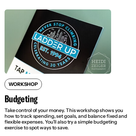
WORKSHOP
Budgeting
Take control of your money. This workshop shows you
how to track spending, set goals, and balance fixed and
flexible expenses. You’ll also try a simple budgeting
exercise to spot ways to save.