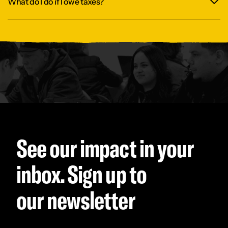
What do I do if I owe taxes?
See our impact in your
inbox. Sign up to
our newsletter