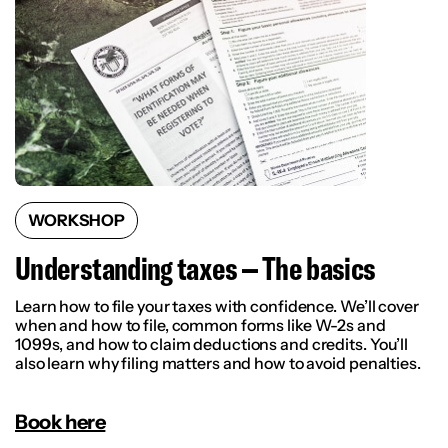
WORKSHOP
Understanding taxes – The basics
Learn how to file your taxes with confidence. We’ll cover
when and how to file, common forms like W-2s and
1099s, and how to claim deductions and credits. You’ll
also learn why filing matters and how to avoid penalties.
Book here