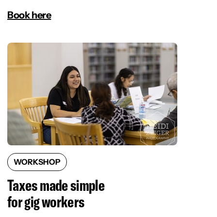
Book here
WORKSHOP
Taxes made simple
for gig workers