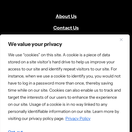
About Us
Contact Us
Volunteer
We value your privacy
Locate Us
We use “cookies” on this site. A cookie is a piece of data
Donate
stored on a site visitor’s hard drive to help us improve your
access to our site and identify repeat visitors to our site. For
News and Media
instance, when we use a cookie to identify you, you would not
have to log in a password more than once, thereby saving
time while on our site. Cookies can also enable us to track and
target the interests of our users to enhance the experience
on our site. Usage of a cookie is in no way linked to any
personally identifiable information on our site. Learn more by
© 2026 Ladder Up. All rights reserved.
visiting our privacy policy page.
Privacy Policy