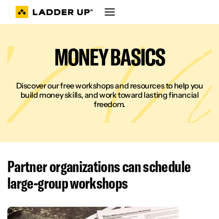
Skip
to
content
MONEY BASICS
Discover our free workshops and resources to help you
build money skills, and work toward lasting financial
freedom.
Partner organizations can schedule
large-group workshop
s