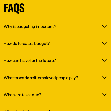
FAQS
Why is budgeting important?
How do I create a budget?
How can I save for the future?
What taxes do self-employed people pay?
When are taxes due?