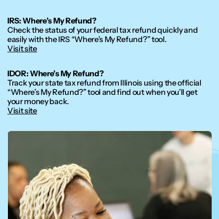
IRS: Where’s My Refund?
Check the status of your federal tax refund quickly and
easily with the IRS “Where’s My Refund?” tool.
Visit site
IDOR: Where’s My Refund?
Track your state tax refund from Illinois using the official
“Where’s My Refund?” tool and find out when you’ll get
your money back.
Visit site