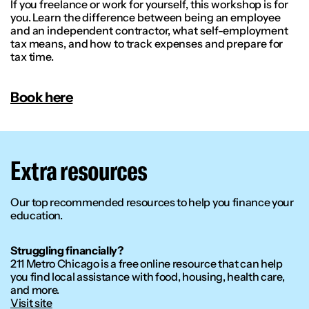
If you freelance or work for yourself, this workshop is for
you. Learn the difference between being an employee
and an independent contractor, what self-employment
tax means, and how to track expenses and prepare for
tax time.
Book here
Extra resources
Our top recommended resources to help you finance your
education.
Struggling financially?
211 Metro Chicago is a free online resource that can help
you find local assistance with food, housing, health care,
and more.
Visit site