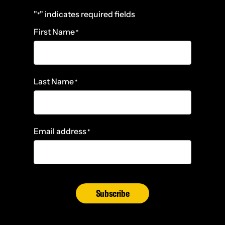
"
" indicates required fields
*
First Name
*
Last Name
*
Email address
*
Subscribe