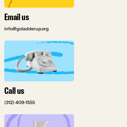
Email us
info@goladderup.org
Call us
(312) 409-1555