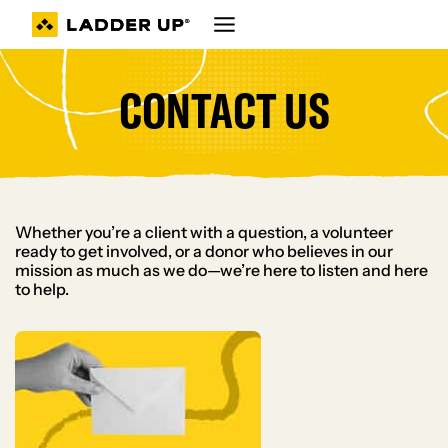
Skip
to
content
CONTACT US
Whether you’re a client with a question, a volunteer
ready to get involved, or a donor who believes in our
mission as much as we do—we’re here to listen and here
to help.