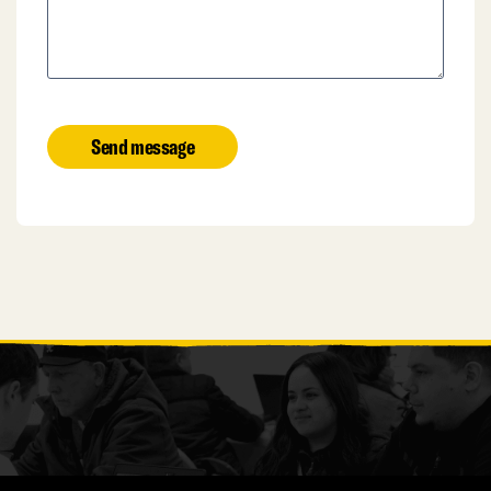
Send message