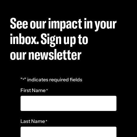
See our impact in your
inbox. Sign up to
our newsletter
"
" indicates required fields
*
First Name
*
Last Name
*