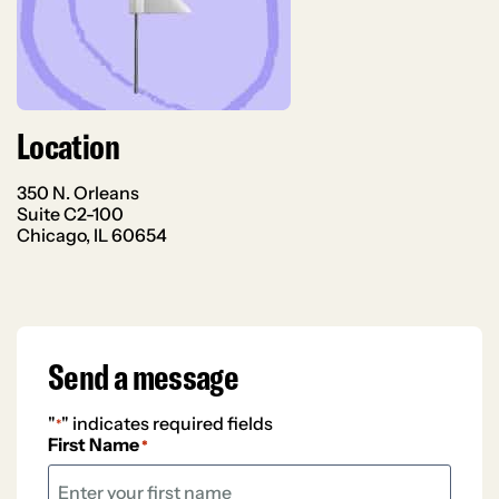
Location
350 N. Orleans
Suite C2-100
Chicago, IL 60654
Send a message
"
" indicates required fields
*
First Name
*