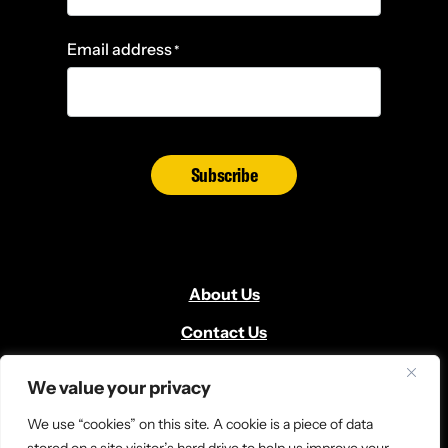
Email address
*
Subscribe
About Us
Contact Us
Volunteer
We value your privacy
Locate Us
We use “cookies” on this site. A cookie is a piece of data
Donate