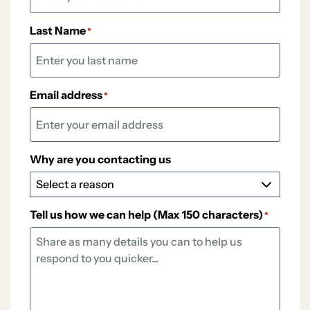
Last Name
*
Email address
*
Why are you contacting us
Tell us how we can help (Max 150 characters)
*