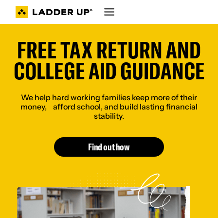
Skip
to
content
FREE TAX RETURN AND
COLLEGE AID GUIDANCE
We help hard working families keep more of their
money, afford school, and build lasting financial
stability.
Find out how