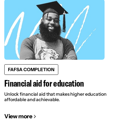
FAFSA COMPLETION
Financial aid for education
Unlock financial aid that makes higher education
affordable and achievable.
View more