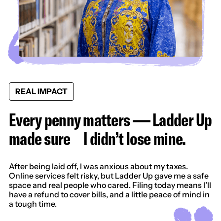
REAL IMPACT
Every penny matters — Ladder Up
made sure I didn’t lose mine.
After being laid off, I was anxious about my taxes.
Online services felt risky, but Ladder Up gave me a safe
space and real people who cared. Filing today means I’ll
have a refund to cover bills, and a little peace of mind in
a tough time.