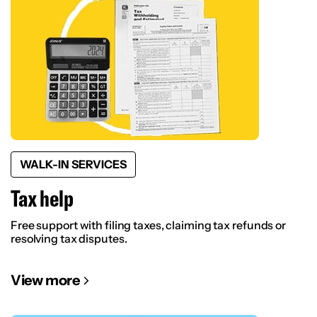
WALK-IN SERVICES
Tax help
Free support with filing taxes, claiming tax refunds or
resolving tax disputes.
View more