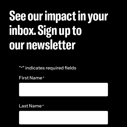
See our impact in your
inbox. Sign up to
our newsletter
"
" indicates required fields
*
First Name
*
Last Name
*