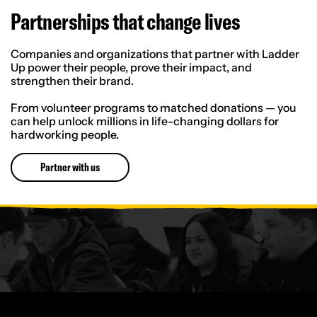
Partnerships that change lives
Companies and organizations that partner with Ladder
Up power their people, prove their impact, and
strengthen their brand.
From volunteer programs to matched donations — you
can help unlock millions in life-changing dollars for
hardworking people.
Partner with us