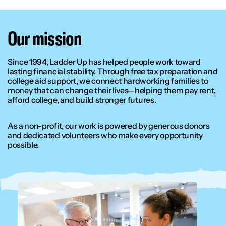
Our mission
Since 1994, Ladder Up has helped people work toward
lasting financial stability. Through free tax preparation and
college aid support, we connect hardworking families to
money that can change their lives—helping them pay rent,
afford college, and build stronger futures.
As a non-profit, our work is powered by generous donors
and dedicated volunteers who make every opportunity
possible.