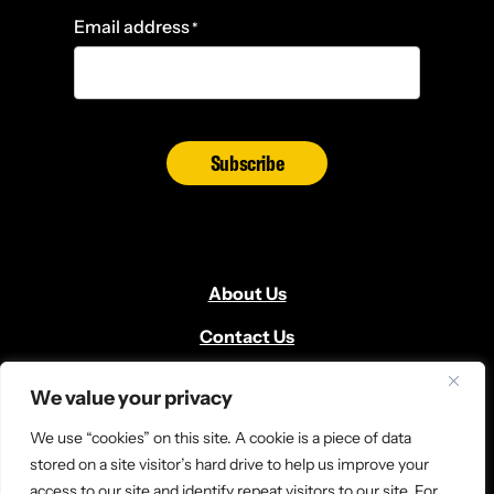
Email address
*
Subscribe
About Us
Contact Us
Volunteer
We value your privacy
Locate Us
We use “cookies” on this site. A cookie is a piece of data
Donate
stored on a site visitor’s hard drive to help us improve your
access to our site and identify repeat visitors to our site. For