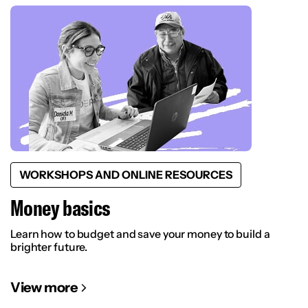
WORKSHOPS AND ONLINE RESOURCES
Money basics
Learn how to budget and save your money to build a
brighter future.
View more