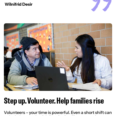
Wilnifrid Desir
Step up. Volunteer. Help families rise
Volunteers – your time is powerful. Even a short shift can