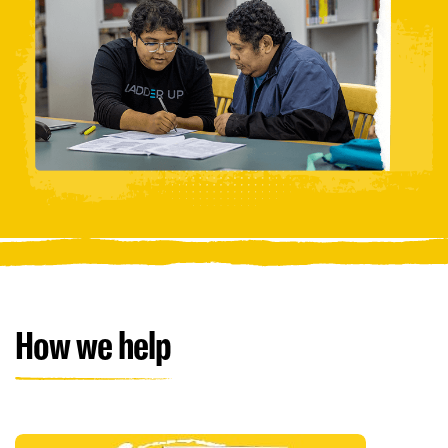
How we help