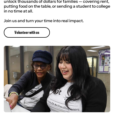
unlock thousands of dollars for families — covering rent,
putting food on the table, or sending a student to college
in no time at all.
Join us and turn your time into real impact.
Volunteer with us