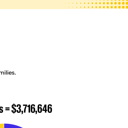
ilies.
s = $3,716,646