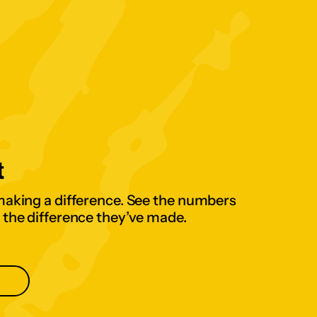
t
making a difference. See the numbers
 the difference they’ve made.