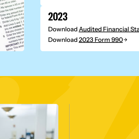
2023
Download
Audited Financial S
Download
2023 Form 990