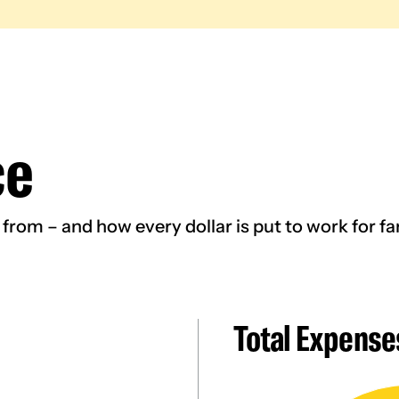
ce
rom – and how every dollar is put to work for fam
Total Expense