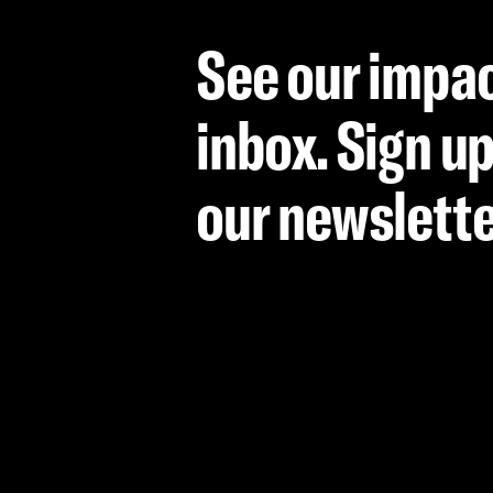
See our impac
inbox. Sign up
our newslett