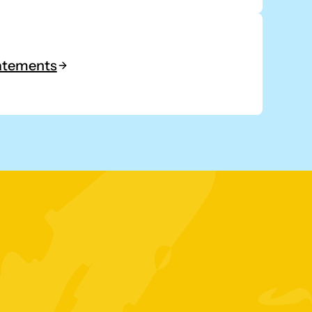
tatements