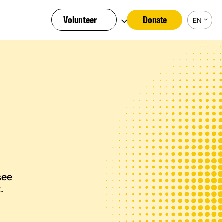
Volunteer
Donate
EN
see
.