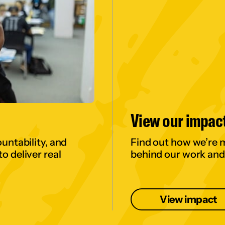
View our impac
untability, and
Find out how we’re 
o deliver real
behind our work and
View impact