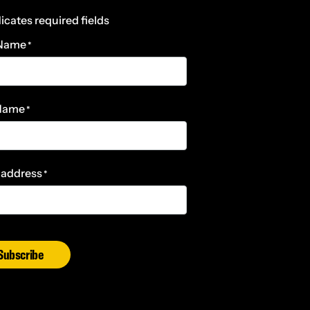
dicates required fields
 Name
*
 Name
*
 address
*
Subscribe