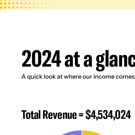
2024 at a glan
A quick look at where our income comes f
Total Revenue = $4,534,024