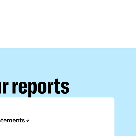
r reports
tatements