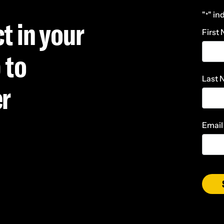
"
" in
*
t in your
First
 to
Last
er
Email