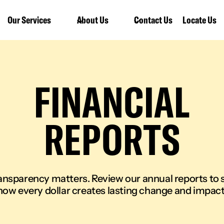
Our Services
About Us
Contact Us
Locate Us
FINANCIAL
REPORTS
ansparency matters. Review our annual reports to 
how every dollar creates lasting change and impact