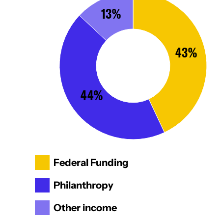
13%
43%
44%
Federal Funding
Philanthropy
Other income