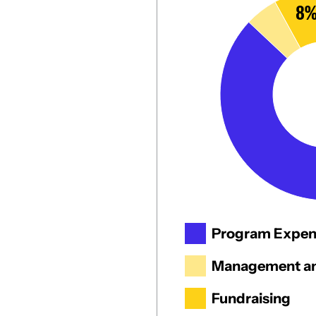
8
Program Expen
Management an
Fundraising