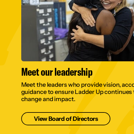
Meet our leadership
Meet the leaders who provide vision, acco
guidance to ensure Ladder Up continues t
change and impact.
View Board of Directors