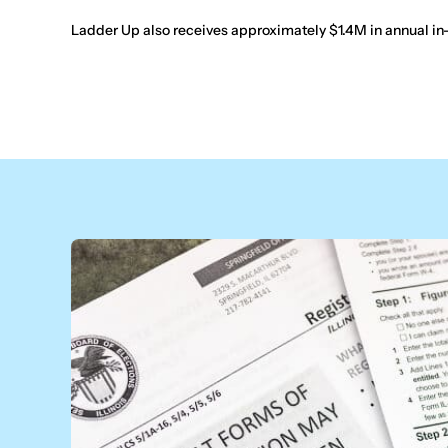
Ladder Up also receives approximately $1.4M in annual in-