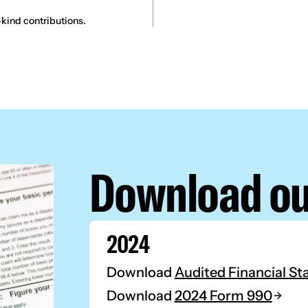
kind contributions.
Download ou
2024
Download
Audited Financial S
Download
2024 Form 990