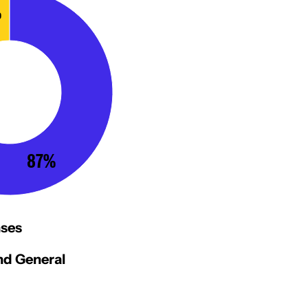
%
87%
ses
d General