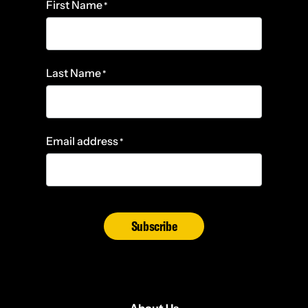
First Name
*
Last Name
*
Email address
*
Subscribe
About Us