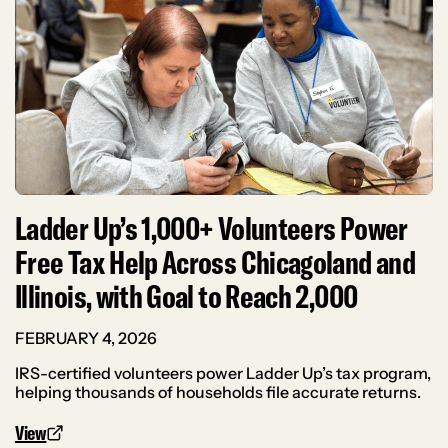
Ladder Up’s 1,000+ Volunteers Power
Free Tax Help Across Chicagoland and
Illinois, with Goal to Reach 2,000
FEBRUARY 4, 2026
IRS-certified volunteers power Ladder Up’s tax program,
helping thousands of households file accurate returns.
View