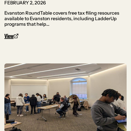
FEBRUARY 2, 2026
Evanston RoundTable covers free tax filing resources
available to Evanston residents, including LadderUp
programs that help…
View