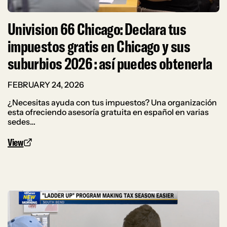
Univision 66 Chicago: Declara tus
impuestos gratis en Chicago y sus
suburbios 2026 : así puedes obtenerla
FEBRUARY 24, 2026
¿Necesitas ayuda con tus impuestos? Una organización
esta ofreciendo asesoría gratuita en español en varias
sedes…
View