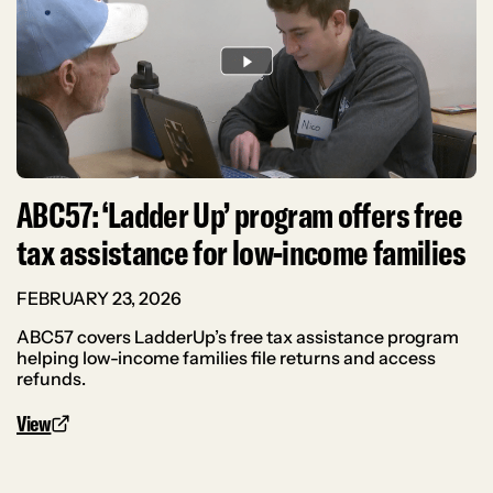
ABC57: ‘Ladder Up’ program offers free
tax assistance for low-income families
FEBRUARY 23, 2026
ABC57 covers LadderUp’s free tax assistance program
helping low-income families file returns and access
refunds.
View