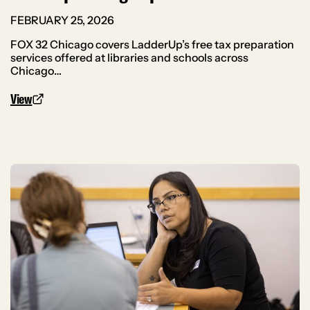
FEBRUARY 25, 2026
FOX 32 Chicago covers LadderUp’s free tax preparation
services offered at libraries and schools across
Chicago…
View