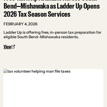
Bend–Mishawaka as Ladder Up Opens
2026 Tax Season Services
FEBRUARY 4, 2026
Ladder Up is offering free, in-person tax preparation for
eligible South Bend–Mishawaka residents.
View