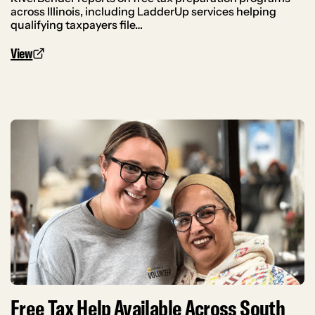
across Illinois, including LadderUp services helping
qualifying taxpayers file…
View
Free Tax Help Available Across South