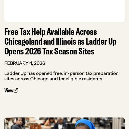
Free Tax Help Available Across
Chicagoland and Illinois as Ladder Up
Opens 2026 Tax Season Sites
FEBRUARY 4, 2026
Ladder Up has opened free, in-person tax preparation
sites across Chicagoland for eligible residents.
View