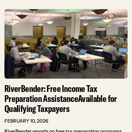
RiverBender: Free Income Tax
Preparation AssistanceAvailable for
Qualifying Taxpayers
FEBRUARY 10, 2026
RiverBender reports on free tax preparation programs