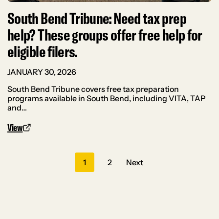
South Bend Tribune: Need tax prep
help? These groups offer free help for
eligible filers.
JANUARY 30, 2026
South Bend Tribune covers free tax preparation
programs available in South Bend, including VITA, TAP
and…
View
Posts
1
2
Next
navigation