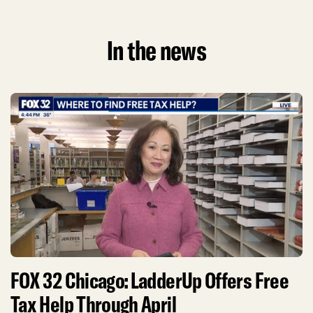
In the news
FOX 32 Chicago: LadderUp Offers Free
Tax Help Through April