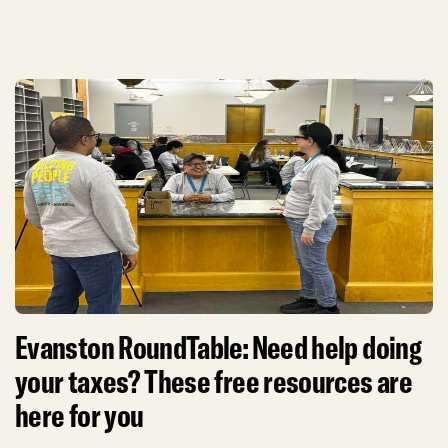
Evanston RoundTable: Need help doing
your taxes? These free resources are
here for you