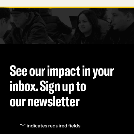
See our impact in your
inbox. Sign up to
our newsletter
"
" indicates required fields
*