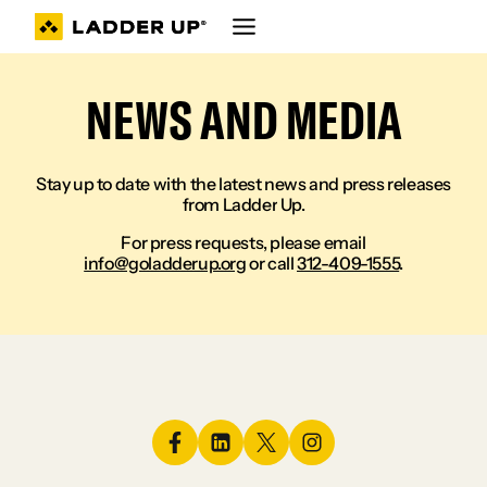
Skip
to
content
NEWS AND MEDIA
Stay up to date with the latest news and press releases
from Ladder Up.
For press requests, please email
info@goladderup.org
or call
312-409-1555
.