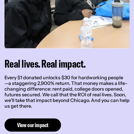
Real lives. Real impact.
Every $1 donated unlocks $30 for hardworking people
—a staggering 2,900% return. That money makes a life-
changing difference: rent paid, college doors opened,
futures secured. We call that the ROI of real lives. Soon,
we’ll take that impact beyond Chicago. And you can help
us get there.
View our impact