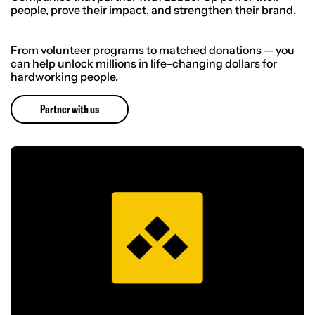
people, prove their impact, and strengthen their brand.
From volunteer programs to matched donations — you
can help unlock millions in life-changing dollars for
hardworking people.
Partner with us