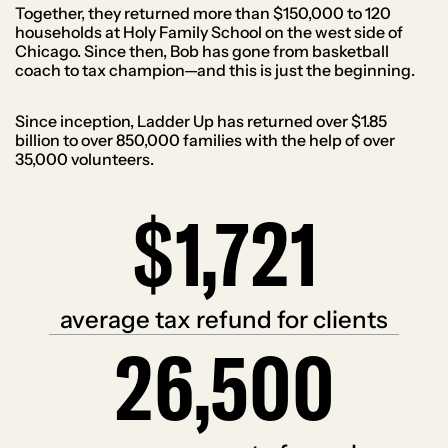
Together, they returned more than $150,000 to 120
households at Holy Family School on the west side of
Chicago. Since then, Bob has gone from basketball
coach to tax champion—and this is just the beginning.
Since inception, Ladder Up has returned over $1.85
billion to over 850,000 families with the help of over
35,000 volunteers.
$1,721
$
1
7
2
1
average tax refund for clients
26,500
2
6
5
0
0