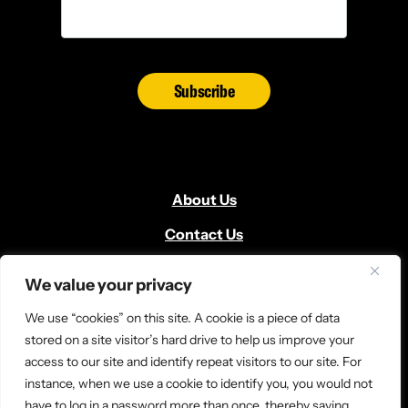
Subscribe
About Us
Contact Us
Volunteer
We value your privacy
Locate Us
We use “cookies” on this site. A cookie is a piece of data
Donate
stored on a site visitor’s hard drive to help us improve your
access to our site and identify repeat visitors to our site. For
News and Media
instance, when we use a cookie to identify you, you would not
have to log in a password more than once, thereby saving