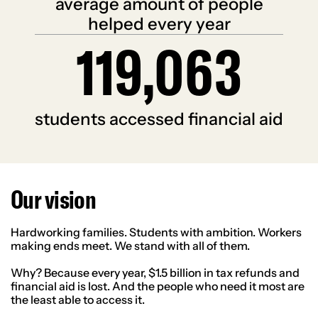
average amount of people
helped every year
119,063
1
1
9
0
6
3
students accessed financial aid
Our vision
Hardworking families. Students with ambition. Workers
making ends meet. We stand with all of them.
Why? Because every year, $1.5 billion in tax refunds and
financial aid is lost. And the people who need it most are
the least able to access it.