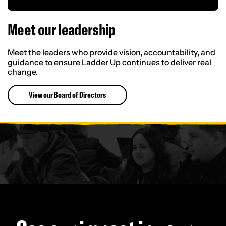
Meet our leaders
hip
Meet the leaders who provide vision, accountability, and
guidance to ensure Ladder Up continues to deliver real
change.
View our Board of Directors