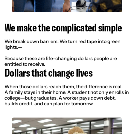
We make the complicated simple
We break down barriers. We turn red tape into green
lights.—
Because these are life-changing dollars people are
entitled to receive.
Dollars that change lives
When those dollars reach them, the difference is real.
A family stays in their home. A student not only enrolls in
college—but graduates. A worker pays down debt,
builds credit, and can plan for tomorrow.