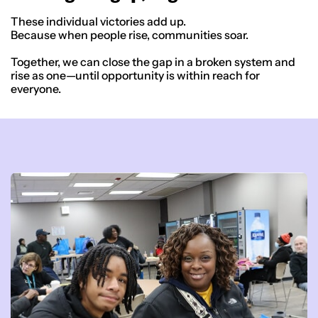
These individual victories add up.
Because when people rise, communities soar.
Together, we can close the gap in a broken system and
rise as one—until opportunity is within reach for
everyone.