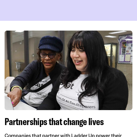
Partnerships that change lives
Companies that partner with Ladder Up power their