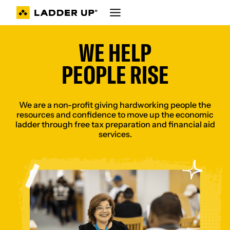
Skip
to
content
WE HELP
PEOPLE RISE
We are a non-profit giving hardworking people the
resources and confidence to move up the economic
ladder through free tax preparation and financial aid
services.