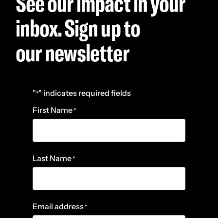
See our impact in your
inbox. Sign up to
our newsletter
"
" indicates required fields
*
First Name
*
Last Name
*
Email address
*