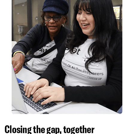
Closing the gap, together