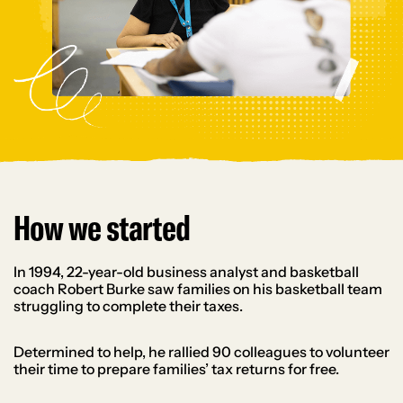
How we started
In 1994, 22-year-old business analyst and basketball
coach Robert Burke saw families on his basketball team
struggling to complete their taxes.
Determined to help, he rallied 90 colleagues to volunteer
their time to prepare families’ tax returns for free.