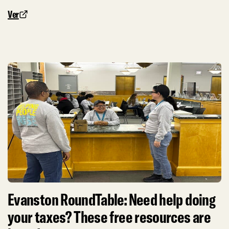
Ver
Evanston RoundTable: Need help doing
your taxes? These free resources are