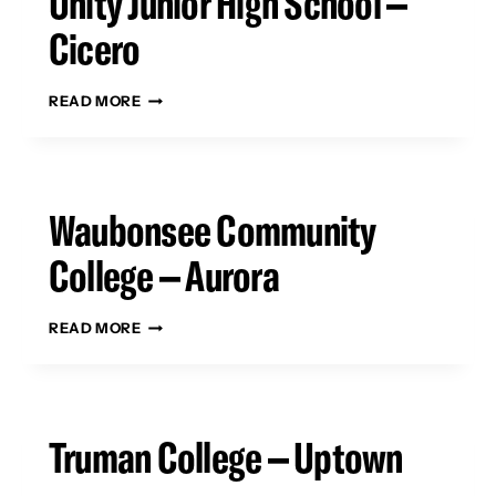
Unity Junior High School –
Cicero
UNITY
READ MORE
JUNIOR
HIGH
SCHOOL
–
CICERO
Waubonsee Community
College – Aurora
WAUBONSEE
READ MORE
COMMUNITY
COLLEGE
–
AURORA
Truman College – Uptown