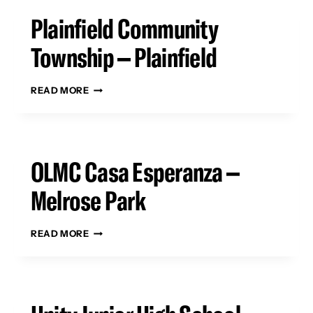
Plainfield Community
Township – Plainfield
PLAINFIELD
READ MORE
COMMUNITY
TOWNSHIP
–
PLAINFIELD
OLMC Casa Esperanza –
Melrose Park
OLMC
READ MORE
CASA
ESPERANZA
–
MELROSE
PARK