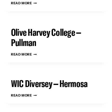
TRUMAN
READ MORE
COLLEGE
–
UPTOWN
Olive Harvey College –
Pullman
OLIVE
READ MORE
HARVEY
COLLEGE
–
PULLMAN
WIC Diversey – Hermosa
WIC
READ MORE
DIVERSEY
–
HERMOSA