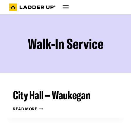
Skip
to
content
Walk-In Service
City Hall – Waukegan
CITY
READ MORE
HALL
–
WAUKEGAN