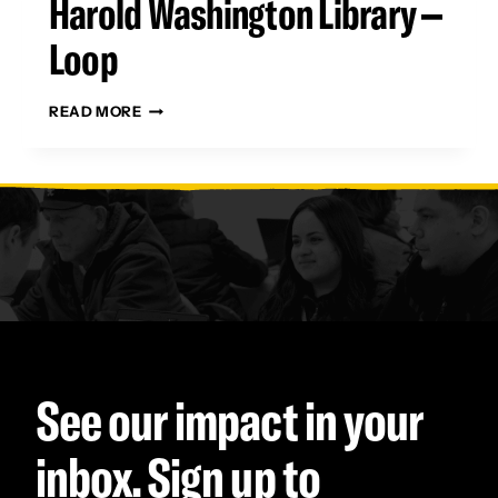
Harold Washington Library –
Loop
HAROLD
READ MORE
WASHINGTON
LIBRARY
–
LOOP
See our impact in your
inbox. Sign up to