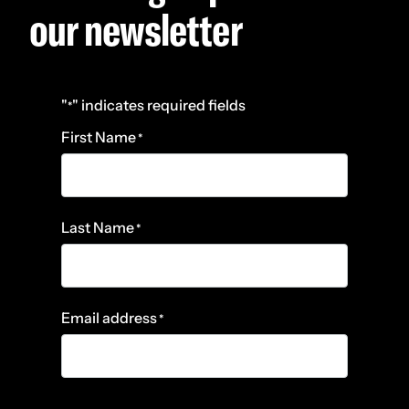
our newsletter
"
" indicates required fields
*
First Name
*
Last Name
*
Email address
*