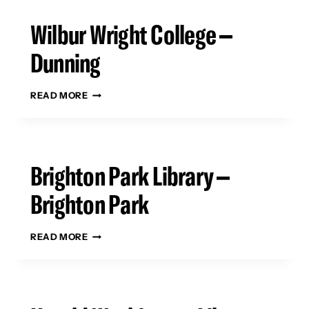
Wilbur Wright College –
Dunning
WILBUR
READ MORE
WRIGHT
COLLEGE
–
DUNNING
Brighton Park Library –
Brighton Park
BRIGHTON
READ MORE
PARK
LIBRARY
–
BRIGHTON
PARK