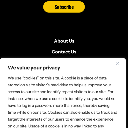
Subscribe
About Us
Contact Us
Volunteer
We value your privacy
Locate Us
We use “cookies” on this site. A cookie is a piece of data
Donate
stored on a site visitor’s hard drive to help us improve your
access to our site and identify repeat visitors to our site. For
News and Media
instance, when we use a cookie to identify you, you would not
have to log in a password more than once, thereby saving
time while on our site. Cookies can also enable us to track and
target the interests of our users to enhance the experience
on our site. Usage of a cookie is in no way linked to any