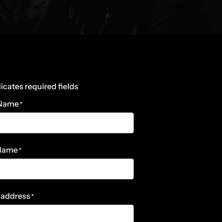
dicates required fields
 Name
*
 Name
*
 address
*