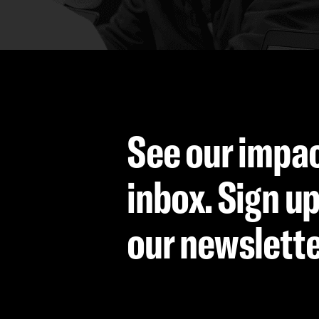
See our impac
inbox. Sign up
our newslett