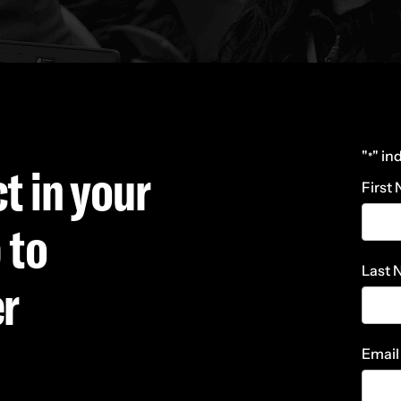
"
" in
*
t in your
First
 to
Last
er
Email