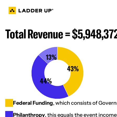
Skip
to
content
Total Revenue = $5,948,37
13%
43%
44%
Federal Funding
, which consists of Gove
Philanthropy
, this equals the event income