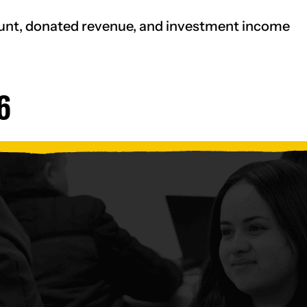
ount, donated revenue, and investment income
6