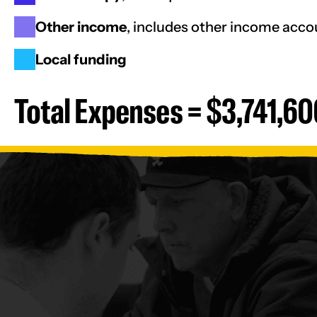
Other income
, includes other income acc
Local funding
Total Expenses = $3,741,60