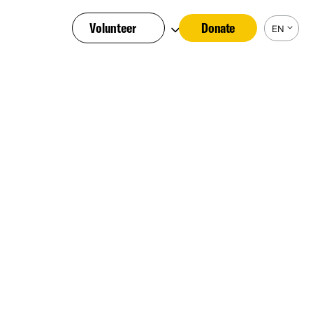
Volunteer
Donate
EN