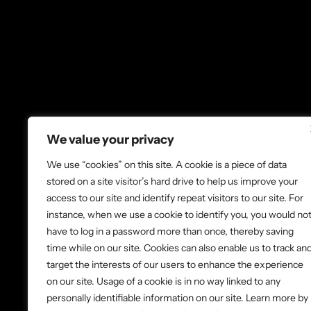
We value your privacy
We use “cookies” on this site. A cookie is a piece of data
About Us
Co
stored on a site visitor’s hard drive to help us improve your
access to our site and identify repeat visitors to our site. For
Volunteer
Lo
instance, when we use a cookie to identify you, you would no
Donate
Ne
have to log in a password more than once, thereby saving
time while on our site. Cookies can also enable us to track an
target the interests of our users to enhance the experience
on our site. Usage of a cookie is in no way linked to any
© 2026 Ladder Up. All rights reserve
personally identifiable information on our site. Learn more by