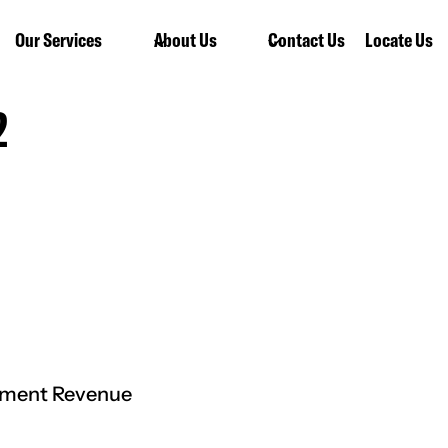
Our Services
About Us
Contact Us
Locate Us
2
rnment Revenue