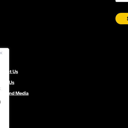
ntact Us
cate Us
t
ws and Media
d
d.