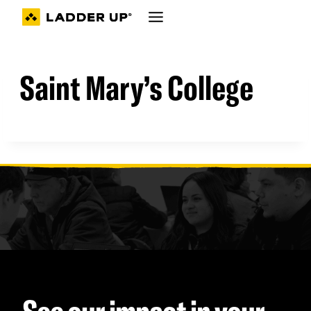
Skip
to
content
Saint Mary’s College