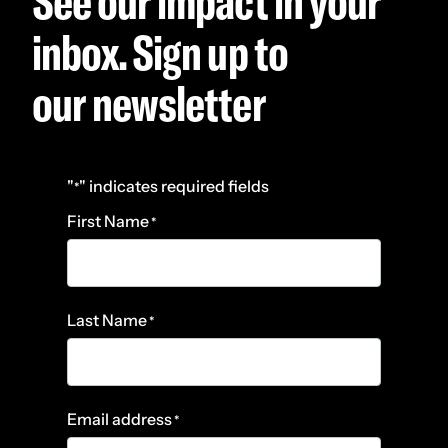
See our impact in your
inbox. Sign up to
our newsletter
"
" indicates required fields
*
First Name
*
Last Name
*
Email address
*