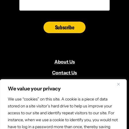
Subscribe
About Us
Contact Us
Volunteer
We value your privacy
Locate Us
We use “cookies” on this site. A cookie is a piece of data
Donate
stored on a site visitor’s hard drive to help us improve your
access to our site and identify repeat visitors to our site. For
News and Media
instance, when we use a cookie to identify you, you would not
have to log in a password more than once, thereby saving