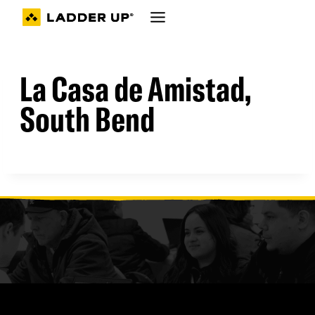
Skip
to
content
La Casa de Amistad,
South Bend