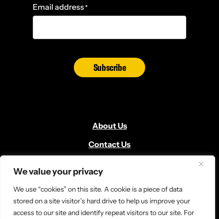
Email address
*
Subscribe
About Us
Contact Us
Volunteer
We value your privacy
Locate Us
We use “cookies” on this site. A cookie is a piece of data
Donate
stored on a site visitor’s hard drive to help us improve your
access to our site and identify repeat visitors to our site. For
News and Media