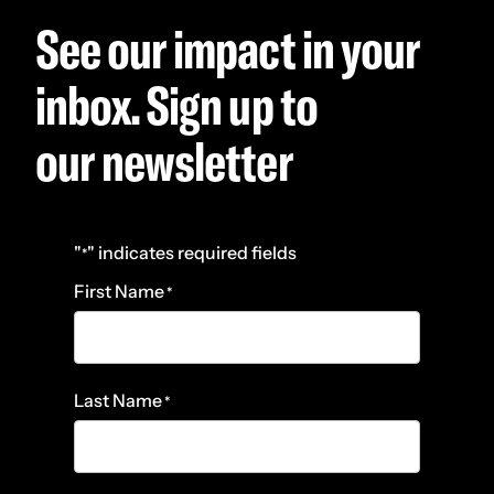
See our impact in your
inbox. Sign up to
our newsletter
"
" indicates required fields
*
First Name
*
Last Name
*