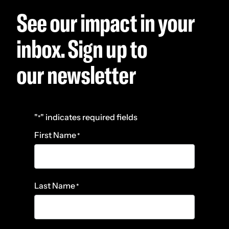
See our impact in your
inbox. Sign up to
our newsletter
"
" indicates required fields
*
First Name
*
Last Name
*