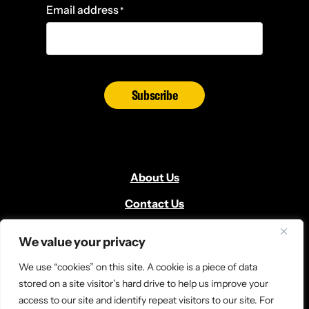
Email address
*
Subscribe
About Us
Contact Us
Volunteer
We value your privacy
Locate Us
We use “cookies” on this site. A cookie is a piece of data
Donate
stored on a site visitor’s hard drive to help us improve your
access to our site and identify repeat visitors to our site. For
News and Media