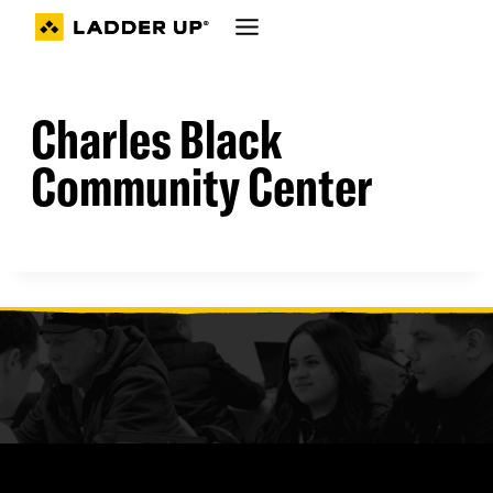
Skip
to
content
Charles Black
Community Center