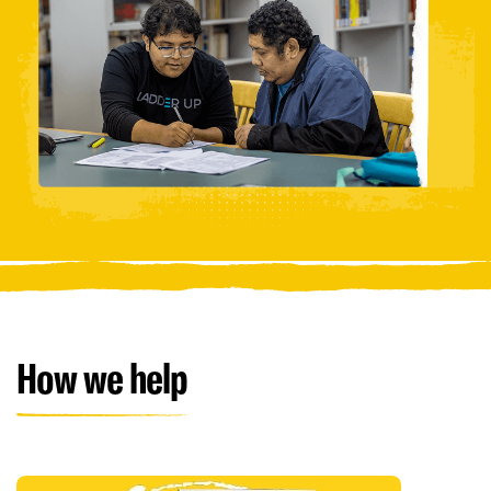
How we help