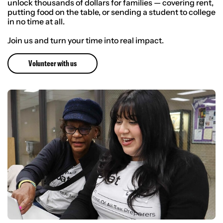
unlock thousands of dollars for families — covering rent,
putting food on the table, or sending a student to college
in no time at all.
Join us and turn your time into real impact.
Volunteer with us