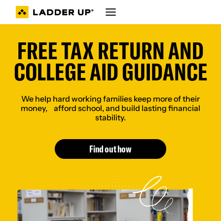
Skip
to
content
FREE TAX RETURN AND
COLLEGE AID GUIDANCE
We help hard working families keep more of their
money, afford school, and build lasting financial
stability.
Find out how