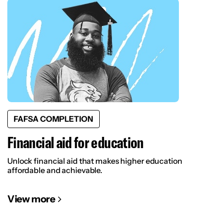
FAFSA COMPLETION
Financial aid for education
Unlock financial aid that makes higher education
affordable and achievable.
View more