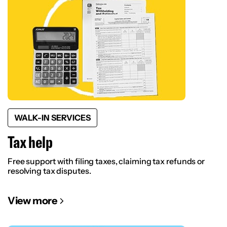
WALK-IN SERVICES
Tax help
Free support with filing taxes, claiming tax refunds or
resolving tax disputes.
View more