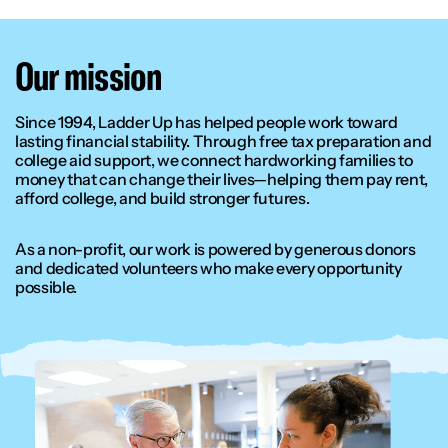
Our mission
Since 1994, Ladder Up has helped people work toward
lasting financial stability. Through free tax preparation and
college aid support, we connect hardworking families to
money that can change their lives—helping them pay rent,
afford college, and build stronger futures.
As a non-profit, our work is powered by generous donors
and dedicated volunteers who make every opportunity
possible.