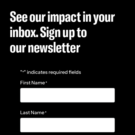
See our impact in your
inbox. Sign up to
our newsletter
"
" indicates required fields
*
First Name
*
Last Name
*