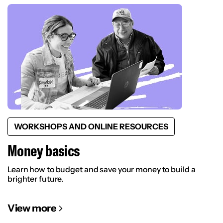
WORKSHOPS AND ONLINE RESOURCES
Money basics
Learn how to budget and save your money to build a
brighter future.
View more