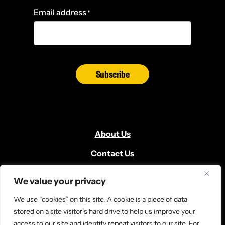
Email address
*
Subscribe
About Us
Contact Us
Volunteer
We value your privacy
Locate Us
We use “cookies” on this site. A cookie is a piece of data
Donate
stored on a site visitor’s hard drive to help us improve your
access to our site and identify repeat visitors to our site. For