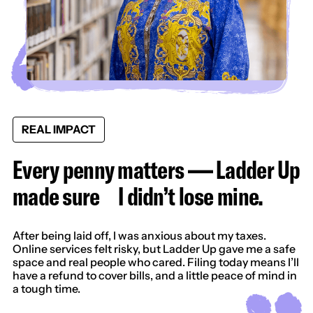
REAL IMPACT
Every penny matters — Ladder Up
made sure I didn’t lose mine.
After being laid off, I was anxious about my taxes.
Online services felt risky, but Ladder Up gave me a safe
space and real people who cared. Filing today means I’ll
have a refund to cover bills, and a little peace of mind in
a tough time.