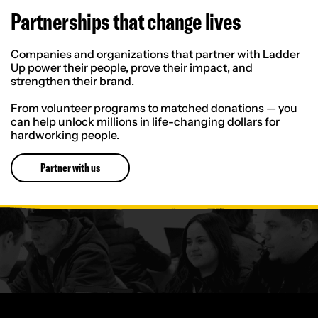
Partnerships that change lives
Companies and organizations that partner with Ladder
Up power their people, prove their impact, and
strengthen their brand.
From volunteer programs to matched donations — you
can help unlock millions in life-changing dollars for
hardworking people.
Partner with us