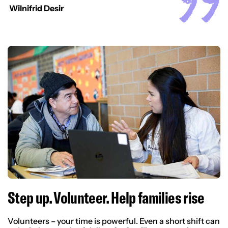
Wilnifrid Desir
Step up. Volunteer. Help families rise
Volunteers – your time is powerful. Even a short shift can