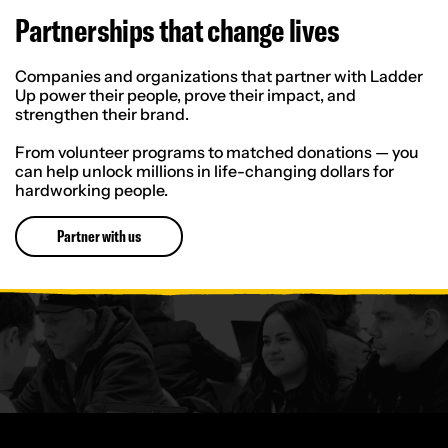
Partnerships that change lives
Companies and organizations that partner with Ladder
Up power their people, prove their impact, and
strengthen their brand.
From volunteer programs to matched donations — you
can help unlock millions in life-changing dollars for
hardworking people.
Partner with us