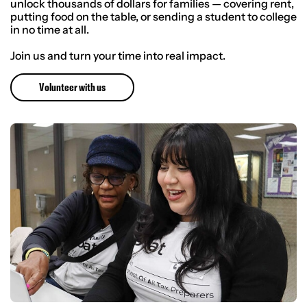
unlock thousands of dollars for families — covering rent,
putting food on the table, or sending a student to college
in no time at all.
Join us and turn your time into real impact.
Volunteer with us