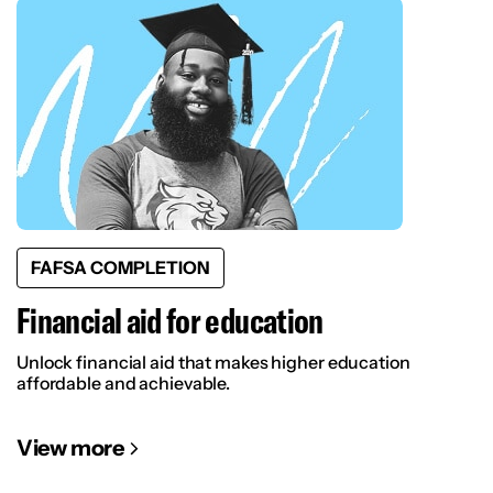
FAFSA COMPLETION
Financial aid for education
Unlock financial aid that makes higher education
affordable and achievable.
View more