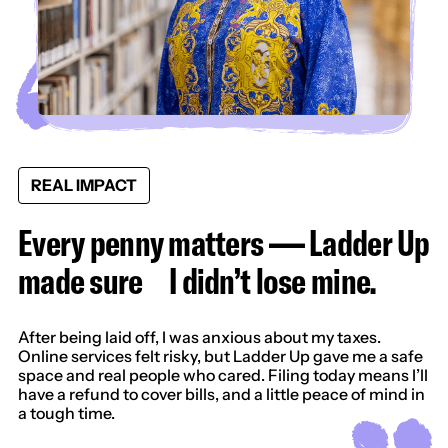
REAL IMPACT
Every penny matters — Ladder Up
made sure I didn’t lose mine.
After being laid off, I was anxious about my taxes.
Online services felt risky, but Ladder Up gave me a safe
space and real people who cared. Filing today means I’ll
have a refund to cover bills, and a little peace of mind in
a tough time.