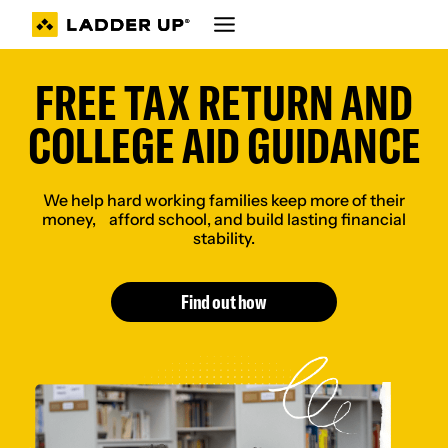
Skip
to
content
FREE TAX RETURN AND
COLLEGE AID GUIDANCE
We help hard working families keep more of their
money, afford school, and build lasting financial
stability.
Find out how