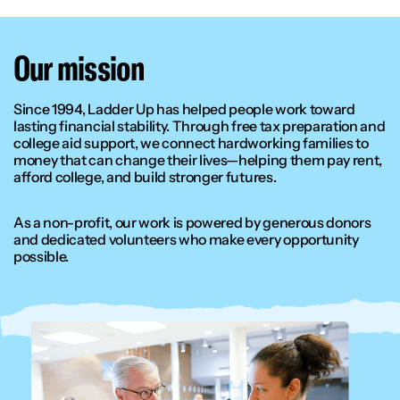
Our mission
Since 1994, Ladder Up has helped people work toward
lasting financial stability. Through free tax preparation and
college aid support, we connect hardworking families to
money that can change their lives—helping them pay rent,
afford college, and build stronger futures.
As a non-profit, our work is powered by generous donors
and dedicated volunteers who make every opportunity
possible.