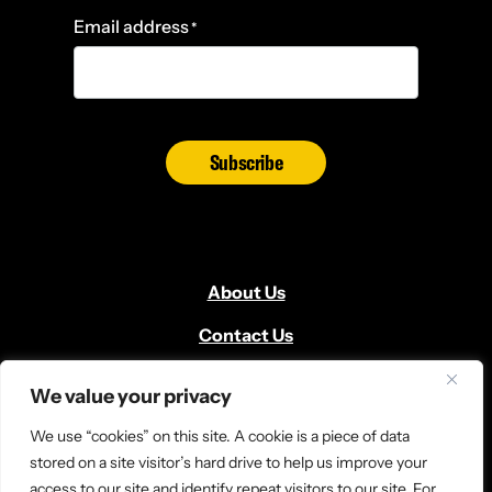
Email address
*
Subscribe
About Us
Contact Us
Volunteer
We value your privacy
Locate Us
We use “cookies” on this site. A cookie is a piece of data
Donate
stored on a site visitor’s hard drive to help us improve your
access to our site and identify repeat visitors to our site. For