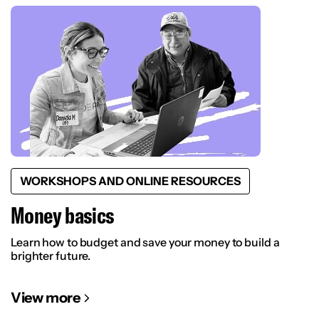
WORKSHOPS AND ONLINE RESOURCES
Money basics
Learn how to budget and save your money to build a
brighter future.
View more