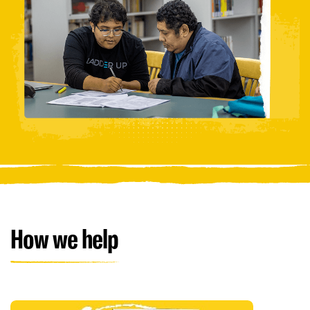
How we help