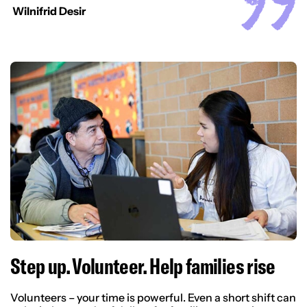
Wilnifrid Desir
Step up. Volunteer. Help families rise
Volunteers – your time is powerful. Even a short shift can