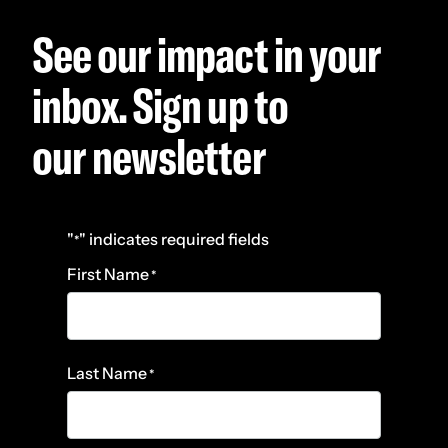
See our impact in your
inbox. Sign up to
our newsletter
"
" indicates required fields
*
First Name
*
Last Name
*