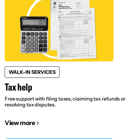
WALK-IN SERVICES
Tax help
Free support with filing taxes, claiming tax refunds or
resolving tax disputes.
View more