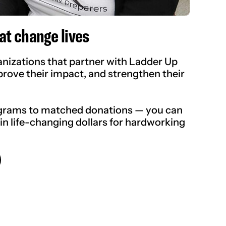
at change lives
izations that partner with Ladder Up
prove their impact, and strengthen their
grams to matched donations — you can
 in life-changing dollars for hardworking