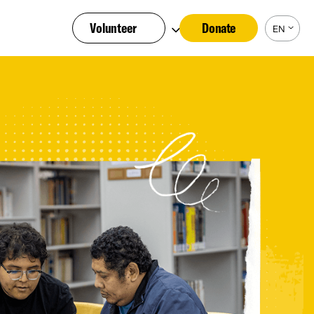
Volunteer
Donate
EN