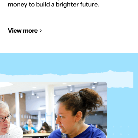
money to build a brighter future.
View more