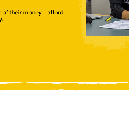
 of their money, afford
y.