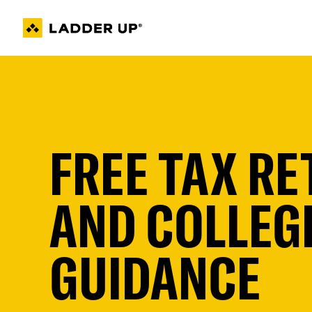
Skip
to
content
FREE TAX R
AND COLLEGE
GUIDANCE