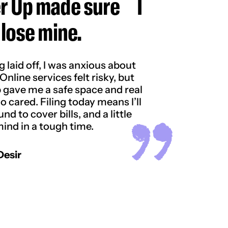
r Up made sure I
 lose mine.
g laid off, I was anxious about
Online services felt risky, but
 gave me a safe space and real
 cared. Filing today means I’ll
nd to cover bills, and a little
ind in a tough time.
Desir