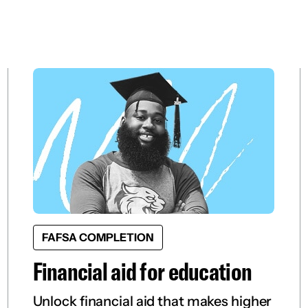
FAFSA COMPLETION
Financial aid for education
Unlock financial aid that makes higher