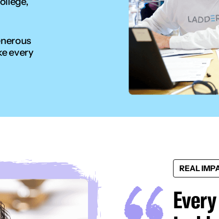
ollege,
enerous
ke every
REAL IMP
Every