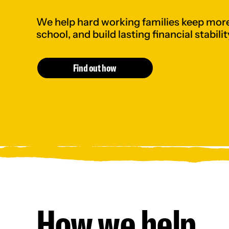
We help hard working families keep more
school, and build lasting financial stabilit
Find out how
How we help