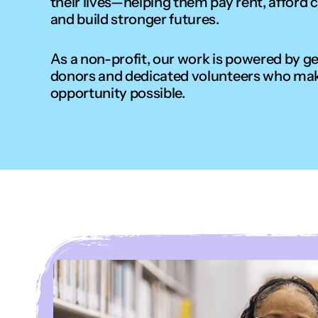
their lives—helping them pay rent, afford c
and build stronger futures.
As a non-profit, our work is powered by g
donors and dedicated volunteers who ma
opportunity possible.