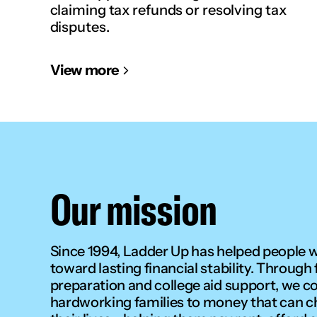
claiming tax refunds or resolving tax
disputes.
View more
Our mission
Since 1994, Ladder Up has helped people 
toward lasting financial stability. Through 
preparation and college aid support, we c
hardworking families to money that can 