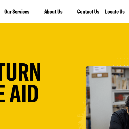
Our Services
About Us
Contact Us
Locate Us
ETURN
 AID