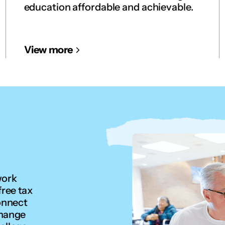
education affordable and achievable.
View more
work
free tax
onnect
change