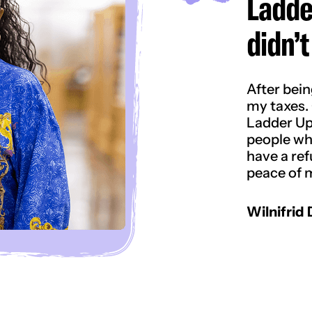
Ladde
didn’t
After bein
my taxes. 
Ladder Up
people who
have a refu
peace of m
Wilnifrid 