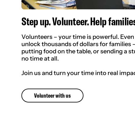
Step up. Volunteer. Help families
Volunteers – your time is powerful. Even 
unlock thousands of dollars for families 
putting food on the table, or sending a st
no time at all.
Join us and turn your time into real impa
Volunteer with us