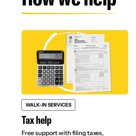
WALK-IN SERVICES
Tax help
Free support with filing taxes,