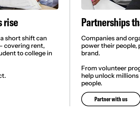
 rise
Partnerships th
a short shift can
Companies and organ
— covering rent,
power their people, 
udent to college in
brand.
From volunteer pro
ct.
help unlock millions
people.
Partner with us