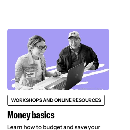
WORKSHOPS AND ONLINE RESOURCES
Money basics
Learn how to budget and save your