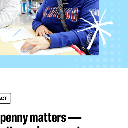
ACT
 penny matters —