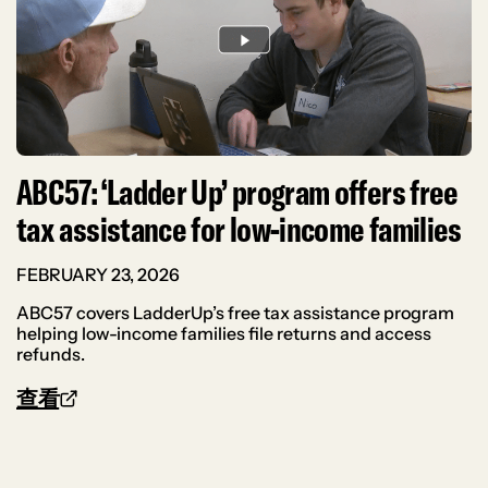
ABC57: ‘Ladder Up’ program offers free
tax assistance for low-income families
FEBRUARY 23, 2026
ABC57 covers LadderUp’s free tax assistance program
helping low-income families file returns and access
refunds.
查看