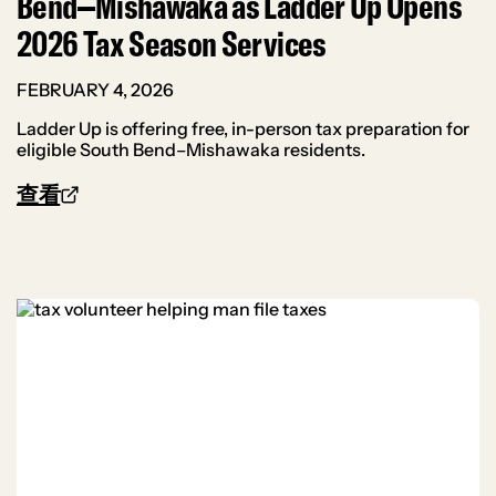
Bend–Mishawaka as Ladder Up Opens
2026 Tax Season Services
FEBRUARY 4, 2026
Ladder Up is offering free, in-person tax preparation for
eligible South Bend–Mishawaka residents.
查看