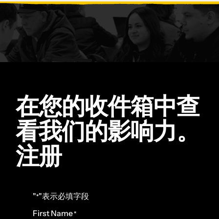
在您的收件箱中查
看我们的影响力。
注册
"
"表示必填字段
*
First Name
*