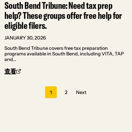
South Bend Tribune: Need tax prep
help? These groups offer free help for
eligible filers.
JANUARY 30, 2026
South Bend Tribune covers free tax preparation
programs available in South Bend, including VITA, TAP
and…
查看
Posts
1
2
Next
navigation