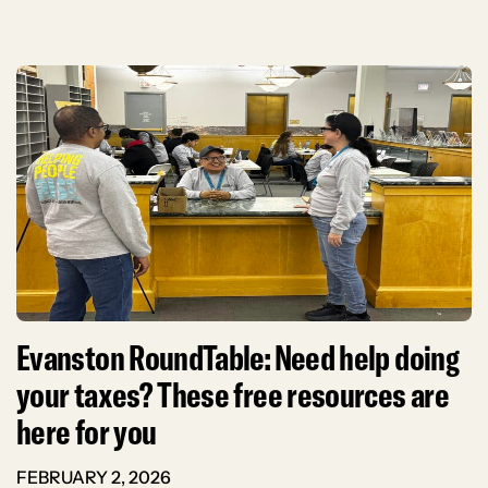
Evanston RoundTable: Need help doing
your taxes? These free resources are
here for you
FEBRUARY 2, 2026