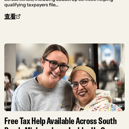
qualifying taxpayers file…
查看
Free Tax Help Available Across South