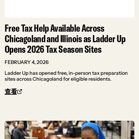
Free Tax Help Available Across
Chicagoland and Illinois as Ladder Up
Opens 2026 Tax Season Sites
FEBRUARY 4, 2026
Ladder Up has opened free, in-person tax preparation
sites across Chicagoland for eligible residents.
查看