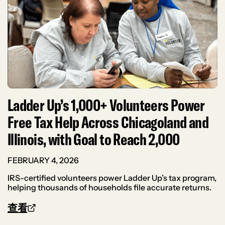
Ladder Up’s 1,000+ Volunteers Power
Free Tax Help Across Chicagoland and
Illinois, with Goal to Reach 2,000
FEBRUARY 4, 2026
IRS-certified volunteers power Ladder Up’s tax program,
helping thousands of households file accurate returns.
查看