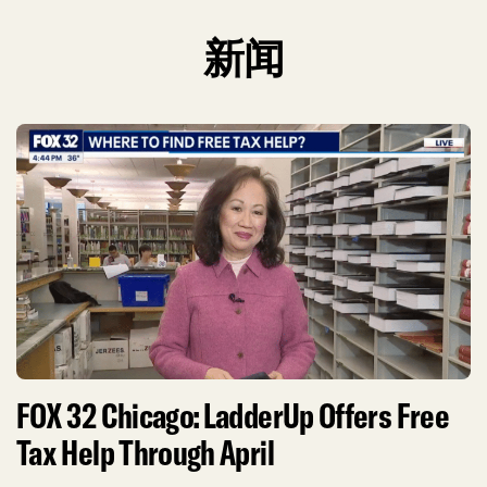
新闻
FOX 32 Chicago: LadderUp Offers Free
Tax Help Through April