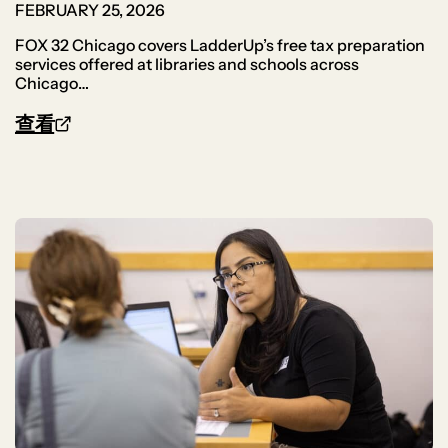
FEBRUARY 25, 2026
FOX 32 Chicago covers LadderUp’s free tax preparation
services offered at libraries and schools across
Chicago…
查看