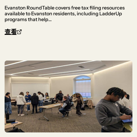
Evanston RoundTable covers free tax filing resources
available to Evanston residents, including LadderUp
programs that help…
查看