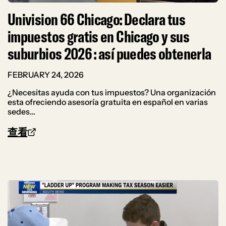
Univision 66 Chicago: Declara tus
impuestos gratis en Chicago y sus
suburbios 2026 : así puedes obtenerla
FEBRUARY 24, 2026
¿Necesitas ayuda con tus impuestos? Una organización
esta ofreciendo asesoría gratuita en español en varias
sedes…
查看