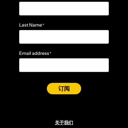
Last Name
*
Email address
*
订阅
关于我们