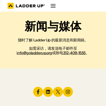
跳
至
内
容
新闻与媒体
随时了解 Ladder Up 的最新消息和新闻稿。
如需采访，请发送电子邮件至
info@goladderup.org
或致电
312-409-1555
。