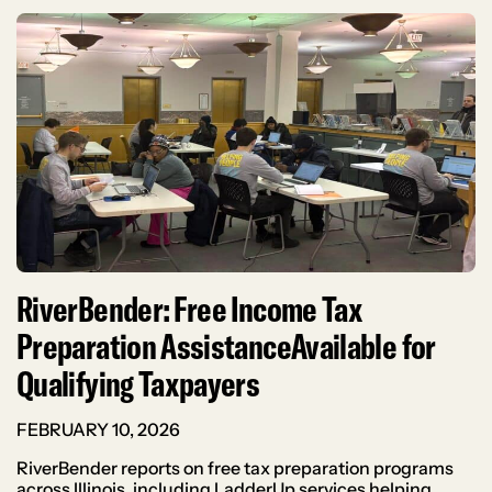
RiverBender: Free Income Tax
Preparation AssistanceAvailable for
Qualifying Taxpayers
FEBRUARY 10, 2026
RiverBender reports on free tax preparation programs
across Illinois, including LadderUp services helping