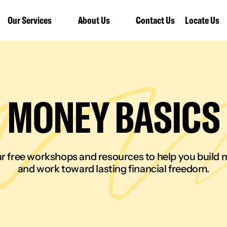
Our Services
About Us
Contact Us
Locate Us
MONEY BASICS
r free workshops and resources to help you build m
and work toward lasting financial freedom.