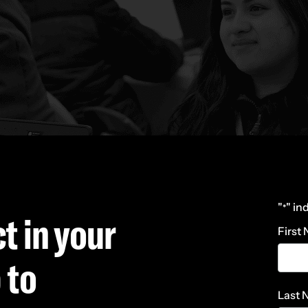
"
" in
*
t in your
First
 to
Last