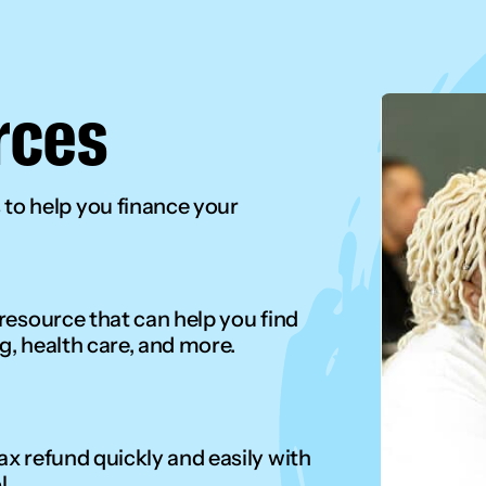
rces
o help you finance your
 resource that can help you find
g, health care, and more.
ax refund quickly and easily with
l.