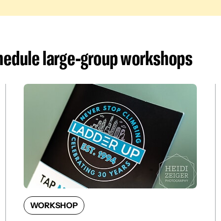
chedule large-group workshop
s
WORKSHOP