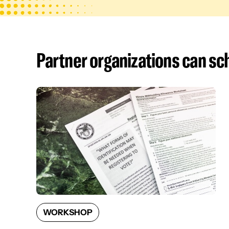
Partner organizations can s
WORKSHOP