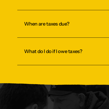
When are taxes due?
What do I do if I owe taxes?