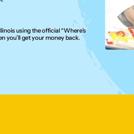
linois using the official “Where’s
en you’ll get your money back.