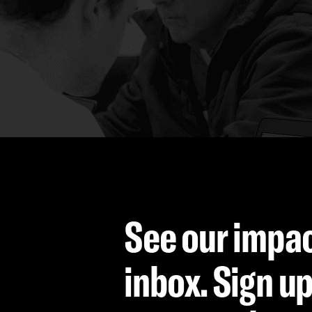
See our impac
inbox. Sign up