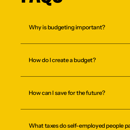
Why is budgeting important?
How do I create a budget?
How can I save for the future?
What taxes do self-employed people p