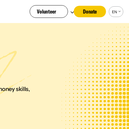
Volunteer
Donate
EN
oney skills,