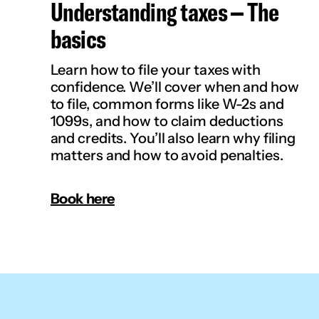
Understanding taxes – The
basics
Learn how to file your taxes with
confidence. We’ll cover when and how
to file, common forms like W-2s and
1099s, and how to claim deductions
and credits. You’ll also learn why filing
matters and how to avoid penalties.
Book here