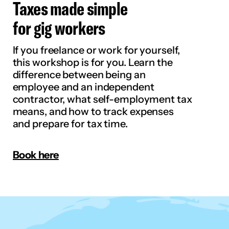
Taxes made simple
for gig workers
If you freelance or work for yourself,
this workshop is for you. Learn the
difference between being an
employee and an independent
contractor, what self-employment tax
means, and how to track expenses
and prepare for tax time.
Book here