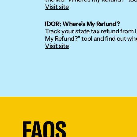
Visit site
IDOR: Where’s My Refund?
Track your state tax refund from Il
My Refund?” tool and find out wh
Visit site
FAQS