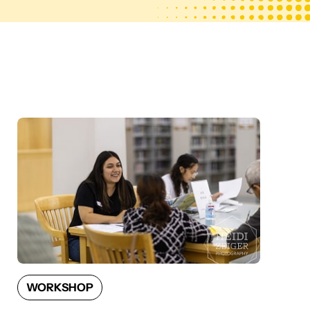
WORKSHOP