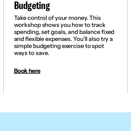
Budgeting
Take control of your money. This
workshop shows you how to track
spending, set goals, and balance fixed
and flexible expenses. You’ll also try a
simple budgeting exercise to spot
ways to save.
Book here