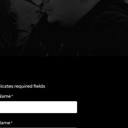
dicates required fields
 Name
*
 Name
*