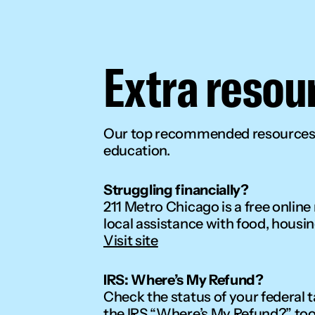
Extra resou
Our top recommended resources t
education.
Struggling financially?
211 Metro Chicago is a free online
local assistance with food, housin
Visit site
IRS: Where’s My Refund?
Check the status of your federal t
the IRS “Where’s My Refund?” too